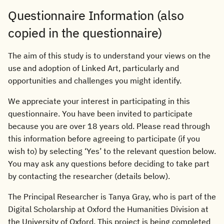
Questionnaire Information (also
copied in the questionnaire)
The aim of this study is to understand your views on the
use and adoption of Linked Art, particularly and
opportunities and challenges you might identify.
We appreciate your interest in participating in this
questionnaire. You have been invited to participate
because you are over 18 years old. Please read through
this information before agreeing to participate (if you
wish to) by selecting ‘Yes’ to the relevant question below.
You may ask any questions before deciding to take part
by contacting the researcher (details below).
The Principal Researcher is Tanya Gray, who is part of the
Digital Scholarship at Oxford the Humanities Division at
the University of Oxford. This project is being completed