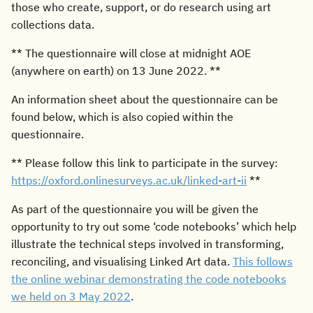
those who create, support, or do research using art
s
collections data.
e
** The questionnaire will close at midnight AOE
a
(anywhere on earth) on 13 June 2022. **
r
An information sheet about the questionnaire can be
c
found below, which is also copied within the
questionnaire.
h
i
** Please follow this link to participate in the survey:
https://oxford.onlinesurveys.ac.uk/linked-art-ii
**
n
As part of the questionnaire you will be given the
g
opportunity to try out some ‘code notebooks’ which help
illustrate the technical steps involved in transforming,
reconciling, and visualising Linked Art data.
This follows
the online webinar demonstrating the code notebooks
we held on 3 May 2022
.