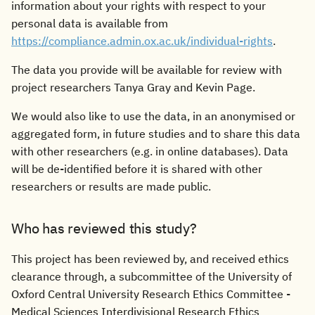
information about your rights with respect to your
personal data is available from
https://compliance.admin.ox.ac.uk/individual-rights
.
The data you provide will be available for review with
project researchers Tanya Gray and Kevin Page.
We would also like to use the data, in an anonymised or
aggregated form, in future studies and to share this data
with other researchers (e.g. in online databases). Data
will be de-identified before it is shared with other
researchers or results are made public.
Who has reviewed this study?
This project has been reviewed by, and received ethics
clearance through, a subcommittee of the University of
Oxford Central University Research Ethics Committee -
Medical Sciences Interdivisional Research Ethics