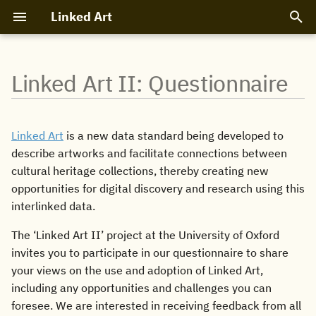
Linked Art
T
y
Linked Art II: Questionnaire
About Linked Art
Linked Art Model 1.0
Linked Art API 1.0
Software
Participants
How to read
Objects
People and Organizations
Textual Documents
Profile
Entity Endpoints
Search API
Design Principles
Code and Tools
Bibliography
Recipes
p
e
LOUD
Introduction
Core APIs
References
Events
Basic Patterns
Digital Content
Places
Archival Hierarchies
Class Analysis
Shared Structures
Search Links
JSON-LD
Validators
Mappings
Linked Art
is a new data standard being developed to
t
describe artworks and facilitate connections between
Community
Core Entities
Search API
Cookbook
Code of Conduct
Collections
Concepts
Specific Assertions
JSON Schemas
Protocol
cultural heritage collections, thereby creating new
o
opportunities for digital discovery and research using this
s
Related Entities
Data Discovery
Projects
Provenance
Events
interlinked data.
t
Cultural Context
API Design
Exhibitions
Vocabulary
The ‘Linked Art II’ project at the University of Oxford
a
invites you to participate in our questionnaire to share
Model Design
Conservation
your views on the use and adoption of Linked Art,
r
including any opportunities and challenges you can
t
foresee. We are interested in receiving feedback from all