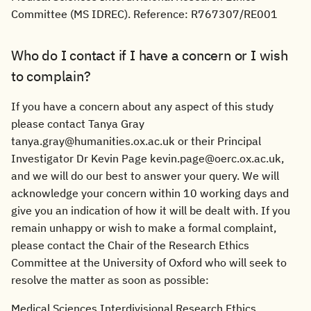
Committee (MS IDREC). Reference: R767307/RE001
Who do I contact if I have a concern or I wish
to complain?
If you have a concern about any aspect of this study
please contact Tanya Gray
tanya.gray@humanities.ox.ac.uk or their Principal
Investigator Dr Kevin Page kevin.page@oerc.ox.ac.uk,
and we will do our best to answer your query. We will
acknowledge your concern within 10 working days and
give you an indication of how it will be dealt with. If you
remain unhappy or wish to make a formal complaint,
please contact the Chair of the Research Ethics
Committee at the University of Oxford who will seek to
resolve the matter as soon as possible:
Medical Sciences Interdivisional Research Ethics