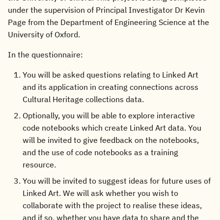
under the supervision of Principal Investigator Dr Kevin
Page from the Department of Engineering Science at the
University of Oxford.
In the questionnaire:
You will be asked questions relating to Linked Art
and its application in creating connections across
Cultural Heritage collections data.
Optionally, you will be able to explore interactive
code notebooks which create Linked Art data. You
will be invited to give feedback on the notebooks,
and the use of code notebooks as a training
resource.
You will be invited to suggest ideas for future uses of
Linked Art. We will ask whether you wish to
collaborate with the project to realise these ideas,
and if so, whether you have data to share and the