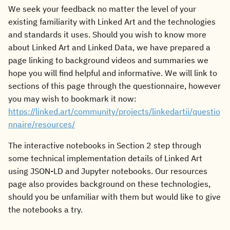
We seek your feedback no matter the level of your
existing familiarity with Linked Art and the technologies
and standards it uses. Should you wish to know more
about Linked Art and Linked Data, we have prepared a
page linking to background videos and summaries we
hope you will find helpful and informative. We will link to
sections of this page through the questionnaire, however
you may wish to bookmark it now:
https://linked.art/community/projects/linkedartii/questio
nnaire/resources/
The interactive notebooks in Section 2 step through
some technical implementation details of Linked Art
using JSON-LD and Jupyter notebooks. Our resources
page also provides background on these technologies,
should you be unfamiliar with them but would like to give
the notebooks a try.