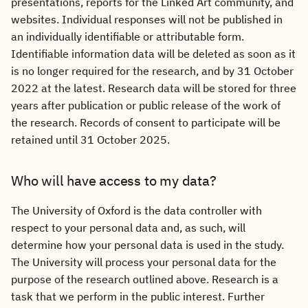
presentations, reports for the Linked Art community, and
websites. Individual responses will not be published in
an individually identifiable or attributable form.
Identifiable information data will be deleted as soon as it
is no longer required for the research, and by 31 October
2022 at the latest. Research data will be stored for three
years after publication or public release of the work of
the research. Records of consent to participate will be
retained until 31 October 2025.
Who will have access to my data?
The University of Oxford is the data controller with
respect to your personal data and, as such, will
determine how your personal data is used in the study.
The University will process your personal data for the
purpose of the research outlined above. Research is a
task that we perform in the public interest. Further