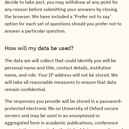
decide to take part, you may withdraw at any point for
any reason before submitting your answers by closing
the browser. We have included a ‘Prefer not to say’
option for each set of questions should you prefer not to
answer a particular question.
How will my data be used?
The data we will collect that could identify you will be
personal name and title, contact details, institution
name, and role. Your IP address will not be stored. We
will take all reasonable measures to ensure that data
remain confidential.
The responses you provide will be stored in a password-
protected electronic file on University of Oxford secure
servers and may be used in an anonymised or
aggregated form in academic publications, conference