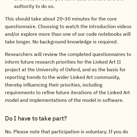
authority to do so.
This should take about 20-30 minutes for the core
questionnaire. Choosing to watch the introduction videos
and/or explore more than one of our code notebooks will
take longer. No background knowledge is required.
Researchers will review the completed questionnaires to
inform future research priorities for the Linked Art II
project at the University of Oxford, and as the basis for
reporting trends to the wider Linked Art community,
thereby influencing their priorities, including
requirements to refine future iterations of the Linked Art
model and implementations of the model in software.
Do I have to take part?
No. Please note that participation is voluntary. If you do